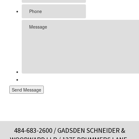
Send Message
484-683-2600
/ GADSDEN SCHNEIDER &