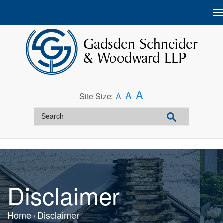
A
A
Site Size:
A
Disclaimer
Home
Disclaimer