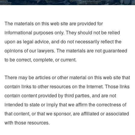
The materials on this web site are provided for
informational purposes only. They should not be relied
upon as legal advice, and do not necessarily reflect the
opinions of our lawyers. The materials are not guaranteed
to be correct, complete, or current.
There may be articles or other material on this web site that
contain links to other resources on the Internet. Those links
contain content provided by third parties, and are not
intended to state or imply that we affirm the correctness of
that content, or that we sponsor, are affiliated or associated
with those resources.