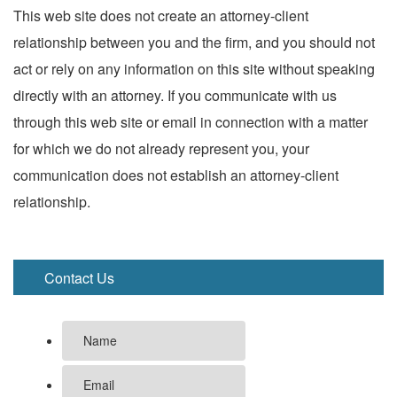
This web site does not create an attorney-client
relationship between you and the firm, and you should not
act or rely on any information on this site without speaking
directly with an attorney. If you communicate with us
through this web site or email in connection with a matter
for which we do not already represent you, your
communication does not establish an attorney-client
relationship.
Contact Us