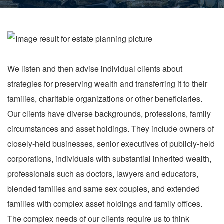
We listen and then advise individual clients about
strategies for preserving wealth and transferring it to their
families, charitable organizations or other beneficiaries.
Our clients have diverse backgrounds, professions, family
circumstances and asset holdings. They include owners of
closely-held businesses, senior executives of publicly-held
corporations, individuals with substantial inherited wealth,
professionals such as doctors, lawyers and educators,
blended families and same sex couples, and extended
families with complex asset holdings and family offices.
The complex needs of our clients require us to think