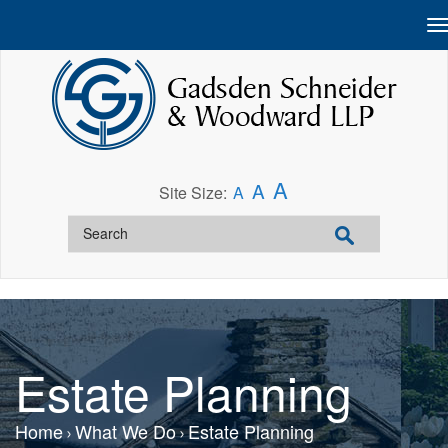
A
A
Site Size:
A
Estate Planning
Home
What We Do
Estate Planning