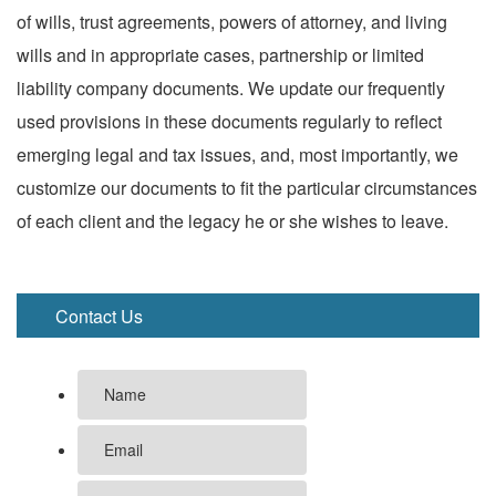
of wills, trust agreements, powers of attorney, and living
wills and in appropriate cases, partnership or limited
liability company documents. We update our frequently
used provisions in these documents regularly to reflect
emerging legal and tax issues, and, most importantly, we
customize our documents to fit the particular circumstances
of each client and the legacy he or she wishes to leave.
Contact Us