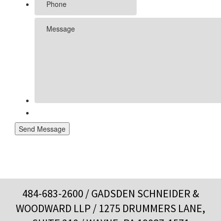
Send Message
484-683-2600
/ GADSDEN SCHNEIDER &
WOODWARD LLP / 1275 DRUMMERS LANE,