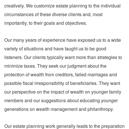
creatively. We customize estate planning to the individual
circumstances of these diverse clients and, most
importantly, to their goals and objectives.
Our many years of experience have exposed us to a wide
variety of situations and have taught us to be good
listeners. Our clients typically want more than strategies to
minimize taxes. They seek our judgment about the
protection of wealth from creditors, failed marriages and
possible fiscal irresponsibility of beneficiaries. They want
our perspective on the impact of wealth on younger family
members and our suggestions about educating younger
generations on wealth management and philanthropy.
Our estate planning work generally leads to the preparation