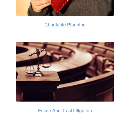
Charitable Planning
Estate And Trust Litigation