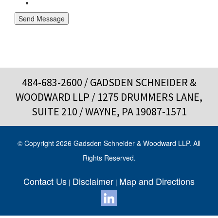
Send Message
484-683-2600
/ GADSDEN SCHNEIDER &
WOODWARD LLP / 1275 DRUMMERS LANE,
SUITE 210 / WAYNE, PA 19087-1571
© Copyright 2026 Gadsden Schneider & Woodward LLP. All
Rights Reserved.
Contact Us
Disclaimer
Map and Directions
|
|