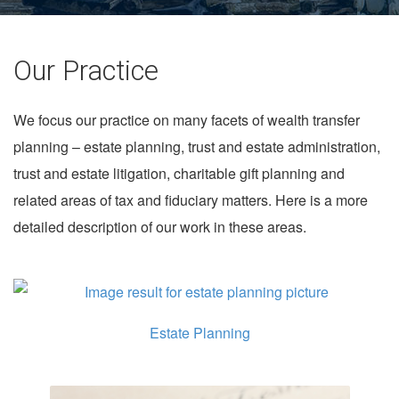
Our Practice
We focus our practice on many facets of wealth transfer
planning – estate planning, trust and estate administration,
trust and estate litigation, charitable gift planning and
related areas of tax and fiduciary matters. Here is a more
detailed description of our work in these areas.
Estate Planning