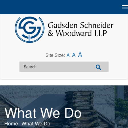
A
A
Site Size:
A
What We Do
Home
What We Do