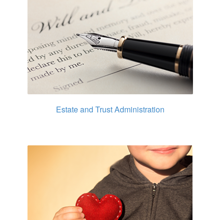
Estate and Trust Administration