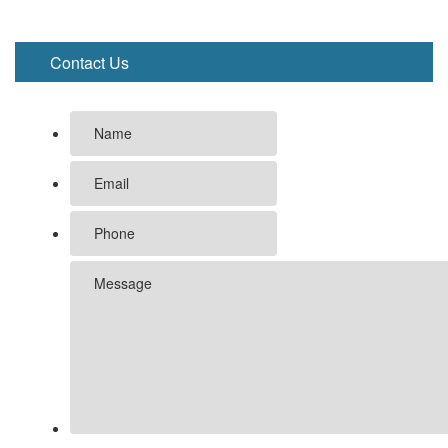
Contact Us