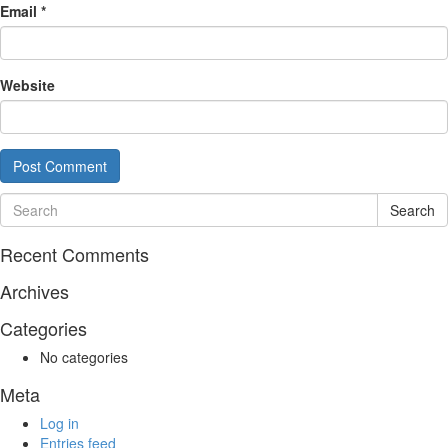
Email
*
Website
Search
Recent Comments
Archives
Categories
No categories
Meta
Log in
Entries feed