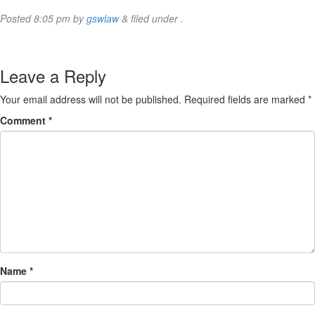
Posted
8:05 pm
by
gswlaw
&
filed under .
Leave a Reply
Your email address will not be published.
Required fields are marked
*
Comment
*
Name
*