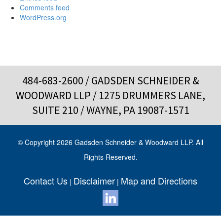
Comments feed
WordPress.org
484-683-2600
/ GADSDEN SCHNEIDER &
WOODWARD LLP / 1275 DRUMMERS LANE,
SUITE 210 / WAYNE, PA 19087-1571
© Copyright 2026 Gadsden Schneider & Woodward LLP. All
Rights Reserved.
Contact Us
Disclaimer
Map and Directions
|
|