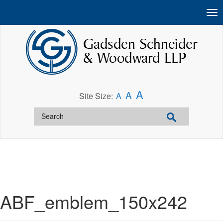
A
A
Site Size:
A
ABF_emblem_150x242