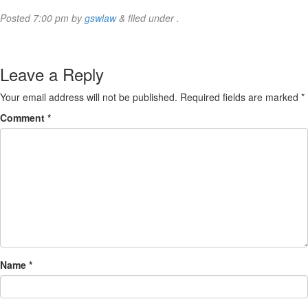
Posted
7:00 pm
by
gswlaw
&
filed under .
Leave a Reply
Your email address will not be published.
Required fields are marked
*
Comment
*
Name
*