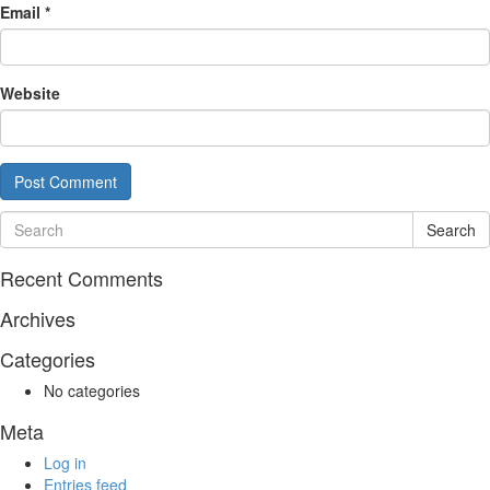
Email
*
Website
Search
Recent Comments
Archives
Categories
No categories
Meta
Log in
Entries feed