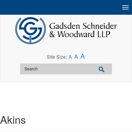
A
A
Site Size:
A
Akins