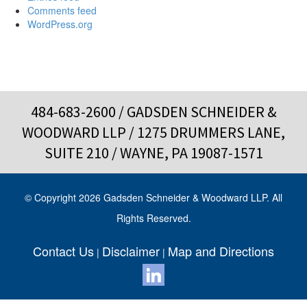
Comments feed
WordPress.org
484-683-2600
/ GADSDEN SCHNEIDER &
WOODWARD LLP / 1275 DRUMMERS LANE,
SUITE 210 / WAYNE, PA 19087-1571
© Copyright 2026 Gadsden Schneider & Woodward LLP. All
Rights Reserved.
Contact Us
Disclaimer
Map and Directions
|
|