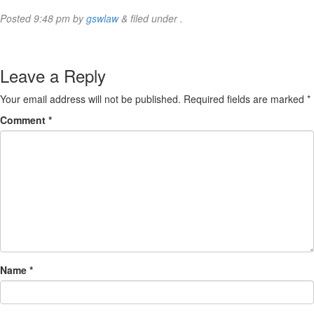
Posted
9:48 pm
by
gswlaw
&
filed under .
Leave a Reply
Your email address will not be published.
Required fields are marked
*
Comment
*
Name
*