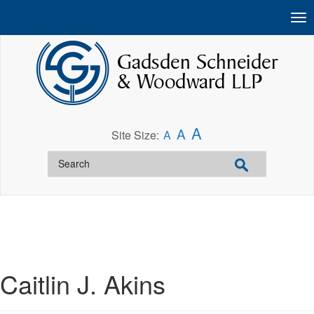
A
A
Site Size:
A
Caitlin J. Akins