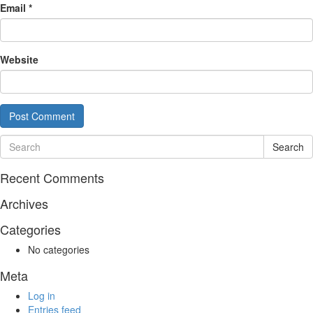
Email
*
Website
Search
Recent Comments
Archives
Categories
No categories
Meta
Log in
Entries feed