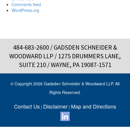
Comments feed
WordPress.org
484-683-2600
/ GADSDEN SCHNEIDER &
WOODWARD LLP / 1275 DRUMMERS LANE,
SUITE 210 / WAYNE, PA 19087-1571
© Copyright 2026 Gadsden Schneider & Woodward LLP. All
Rights Reserved.
Contact Us
Disclaimer
Map and Directions
|
|