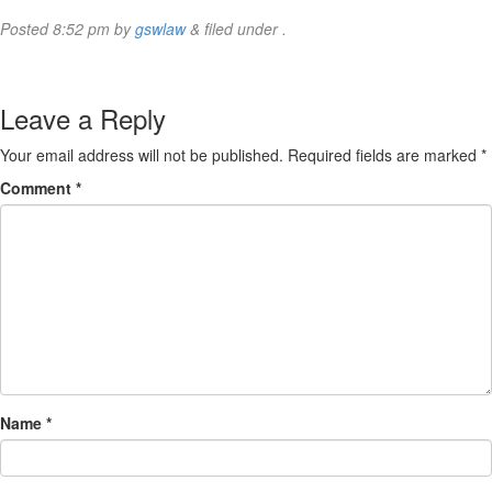
Posted
8:52 pm
by
gswlaw
&
filed under .
Leave a Reply
Your email address will not be published.
Required fields are marked
*
Comment
*
Name
*