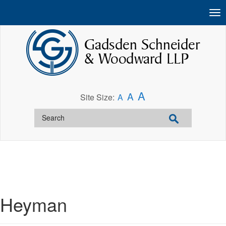
A
A
Site Size:
A
Heyman