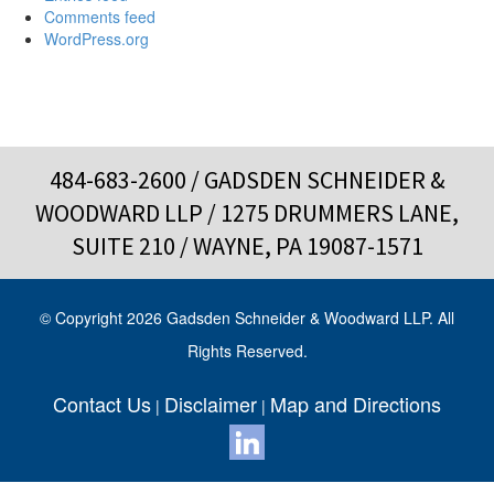
Comments feed
WordPress.org
484-683-2600
/ GADSDEN SCHNEIDER &
WOODWARD LLP / 1275 DRUMMERS LANE,
SUITE 210 / WAYNE, PA 19087-1571
© Copyright 2026 Gadsden Schneider & Woodward LLP. All
Rights Reserved.
Contact Us
Disclaimer
Map and Directions
|
|