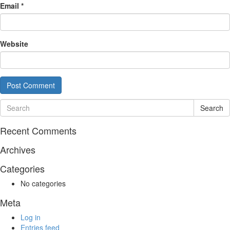
Email
*
Website
Search
Recent Comments
Archives
Categories
No categories
Meta
Log in
Entries feed