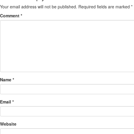
Your email address will not be published.
Required fields are marked
*
Comment
*
Name
*
Email
*
Website