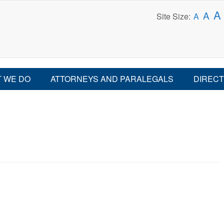
A
A
Site Size:
A
 WE DO
ATTORNEYS AND PARALEGALS
DIRECT