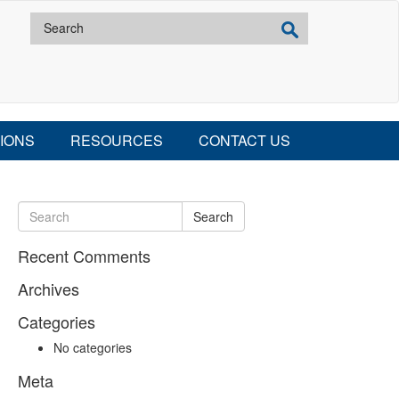
IONS
RESOURCES
CONTACT US
Search
Recent Comments
Archives
Categories
No categories
Meta