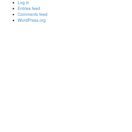
Log in
Entries feed
Comments feed
WordPress.org