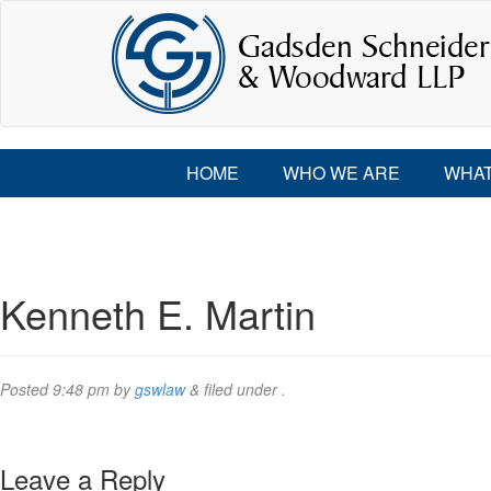
HOME
WHO WE ARE
WHAT
Kenneth E. Martin
Posted
9:48 pm
by
gswlaw
&
filed under .
Leave a Reply