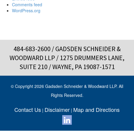
Comments feed
WordPress.org
484-683-2600
/ GADSDEN SCHNEIDER &
WOODWARD LLP / 1275 DRUMMERS LANE,
SUITE 210 / WAYNE, PA 19087-1571
© Copyright 2026 Gadsden Schneider & Woodward LLP. All
Rights Reserved.
Contact Us
Disclaimer
Map and Directions
|
|