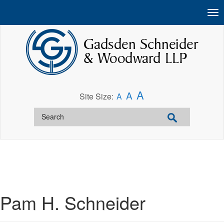
A
A
Site Size:
A
Pam H. Schneider