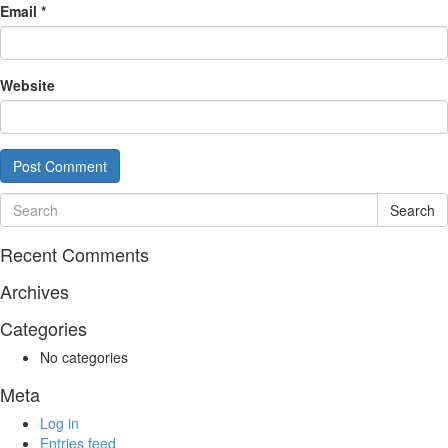
Email
*
Website
Search
Recent Comments
Archives
Categories
No categories
Meta
Log in
Entries feed