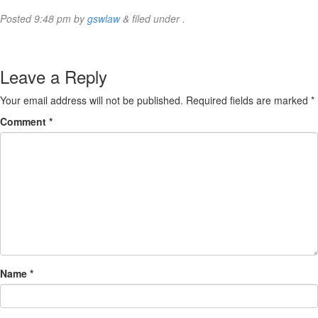
Posted
9:48 pm
by
gswlaw
&
filed under .
Leave a Reply
Your email address will not be published.
Required fields are marked
*
Comment
*
Name
*