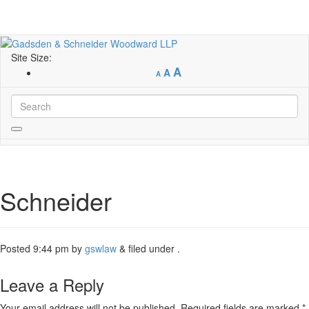
Site Size:
A
A
A
Schneider
Posted
9:44 pm
by
gswlaw
&
filed under .
Leave a Reply
Your email address will not be published.
Required fields are marked
*