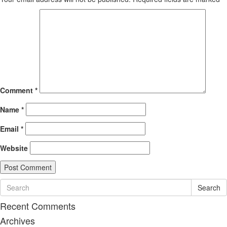
Comment
*
Name
*
Email
*
Website
Search
Recent Comments
Archives