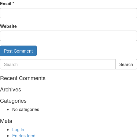
Email
*
Website
Search
Recent Comments
Archives
Categories
No categories
Meta
Log in
Entries feed