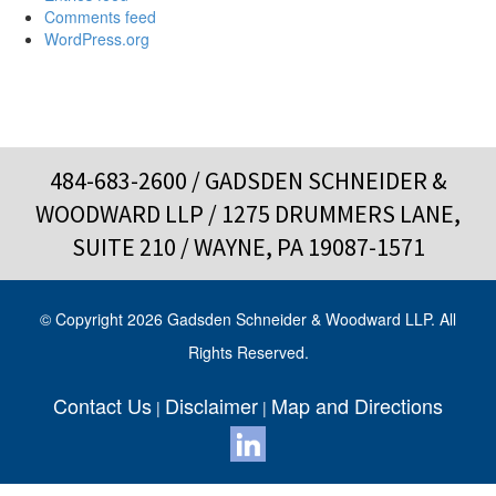
Comments feed
WordPress.org
484-683-2600
/ GADSDEN SCHNEIDER &
WOODWARD LLP / 1275 DRUMMERS LANE,
SUITE 210 / WAYNE, PA 19087-1571
© Copyright 2026 Gadsden Schneider & Woodward LLP. All
Rights Reserved.
Contact Us
Disclaimer
Map and Directions
|
|