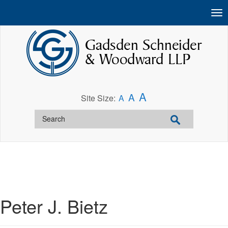
A
A
Site Size:
A
Peter J. Bietz