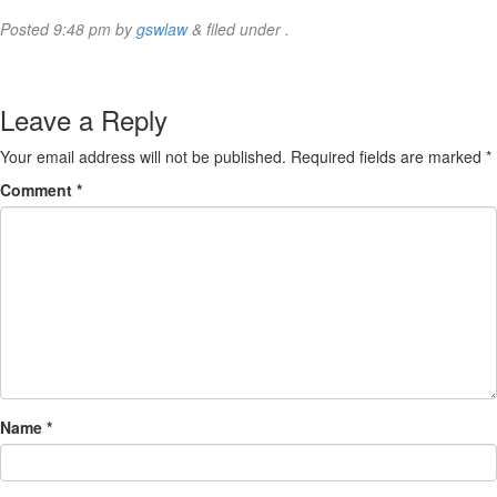
Posted
9:48 pm
by
gswlaw
&
filed under .
Leave a Reply
Your email address will not be published.
Required fields are marked
*
Comment
*
Name
*