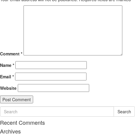
Comment
*
Name
*
Email
*
Website
Search
Recent Comments
Archives