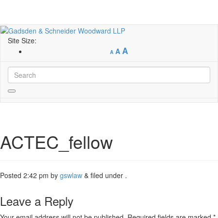
Site Size:
A
A
A
ACTEC_fellow
Posted
2:42 pm
by
gswlaw
&
filed under .
Leave a Reply
Your email address will not be published.
Required fields are marked
*