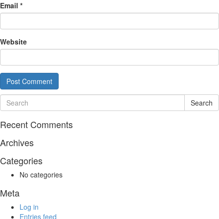
Email
*
Website
Search
Recent Comments
Archives
Categories
No categories
Meta
Log in
Entries feed