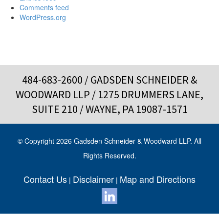
Comments feed
WordPress.org
484-683-2600
/ GADSDEN SCHNEIDER &
WOODWARD LLP / 1275 DRUMMERS LANE,
SUITE 210 / WAYNE, PA 19087-1571
© Copyright 2026 Gadsden Schneider & Woodward LLP. All
Rights Reserved.
Contact Us
Disclaimer
Map and Directions
|
|