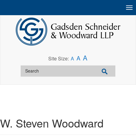
A
A
Site Size:
A
W. Steven Woodward