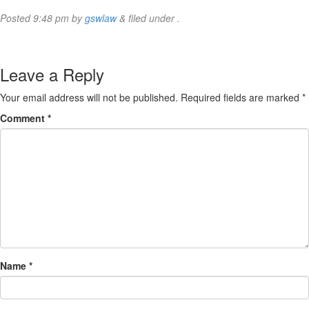
Posted
9:48 pm
by
gswlaw
&
filed under .
Leave a Reply
Your email address will not be published.
Required fields are marked
*
Comment
*
Name
*