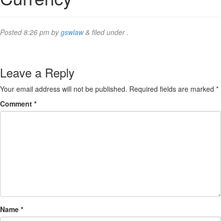
Posted
8:26 pm
by
gswlaw
&
filed under .
Leave a Reply
Your email address will not be published.
Required fields are marked
*
Comment
*
Name
*