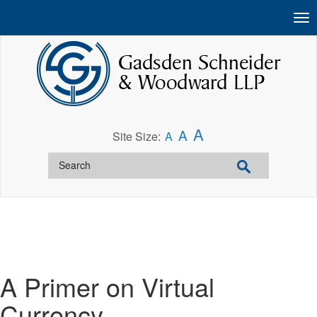
A
A
Site Size:
A
A Primer on Virtual
Currency