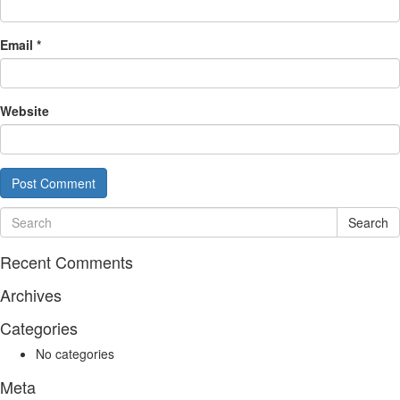
Email
*
Website
Search
Recent Comments
Archives
Categories
No categories
Meta