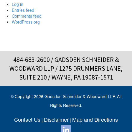
Log in
Entries feed
Comments feed
WordPress.org
484-683-2600
/ GADSDEN SCHNEIDER &
WOODWARD LLP / 1275 DRUMMERS LANE,
SUITE 210 / WAYNE, PA 19087-1571
© Copyright 2026 Gadsden Schneider & Woodward LLP. All
Rights Reserved.
Contact Us
Disclaimer
Map and Directions
|
|