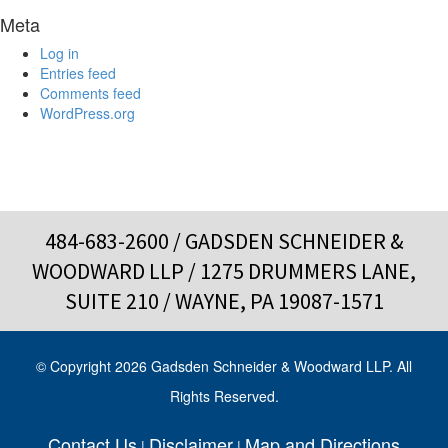
Meta
Log in
Entries feed
Comments feed
WordPress.org
484-683-2600
/ GADSDEN SCHNEIDER &
WOODWARD LLP / 1275 DRUMMERS LANE,
SUITE 210 / WAYNE, PA 19087-1571
© Copyright 2026 Gadsden Schneider & Woodward LLP. All
Rights Reserved.
Contact Us
Disclaimer
Map and Directions
|
|