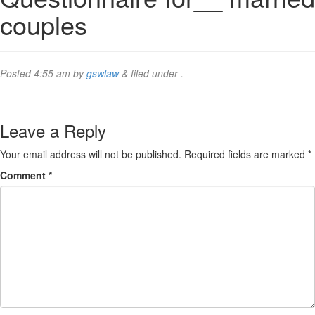
couples
Posted
4:55 am
by
gswlaw
&
filed under .
Leave a Reply
Your email address will not be published.
Required fields are marked
*
Comment
*