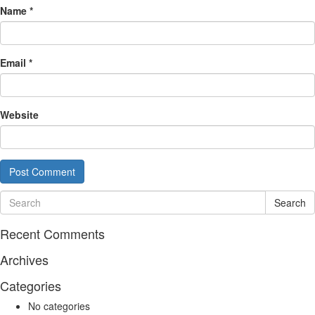
Name
*
Email
*
Website
Search
Recent Comments
Archives
Categories
No categories