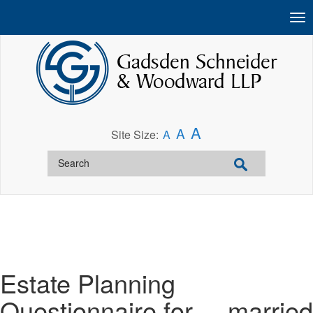
A
A
Site Size:
A
Estate Planning
Questionnaire for__ married