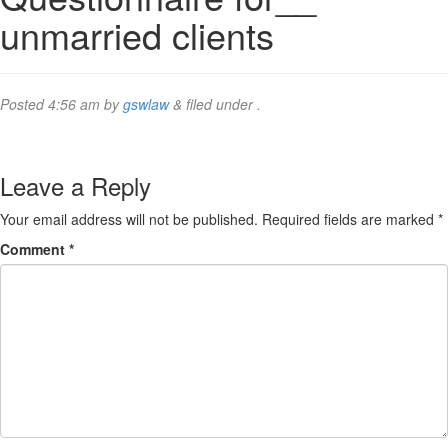
unmarried clients
Posted
4:56 am
by
gswlaw
&
filed under .
Leave a Reply
Your email address will not be published.
Required fields are marked
*
Comment
*