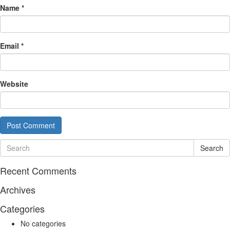
Name
*
Email
*
Website
Search
Recent Comments
Archives
Categories
No categories