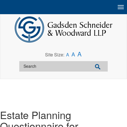
A
A
Site Size:
A
Estate Planning
Questionnaire for__