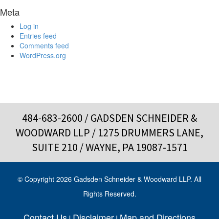
Meta
Log in
Entries feed
Comments feed
WordPress.org
484-683-2600
/ GADSDEN SCHNEIDER &
WOODWARD LLP / 1275 DRUMMERS LANE,
SUITE 210 / WAYNE, PA 19087-1571
© Copyright 2026 Gadsden Schneider & Woodward LLP. All
Rights Reserved.
Contact Us
Disclaimer
Map and Directions
|
|