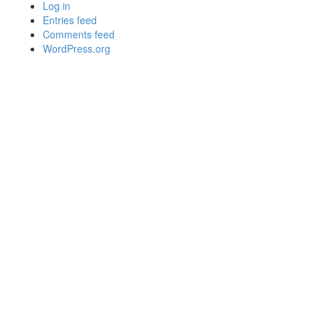
Log in
Entries feed
Comments feed
WordPress.org