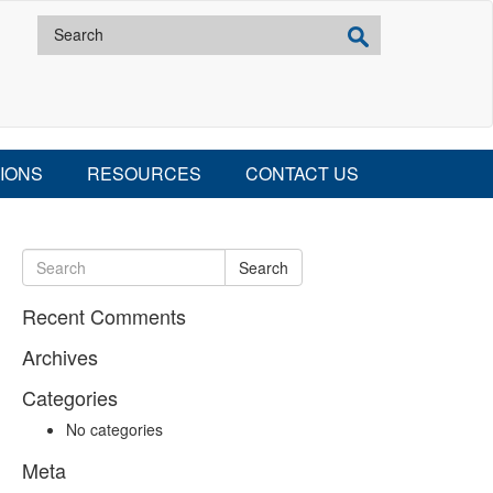
IONS
RESOURCES
CONTACT US
Search
Recent Comments
Archives
Categories
No categories
Meta