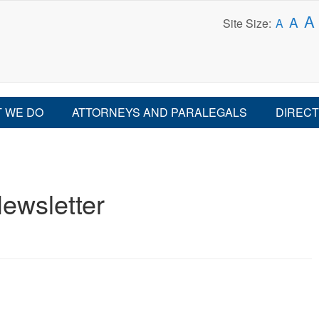
A
A
Site Size:
A
 WE DO
ATTORNEYS AND PARALEGALS
DIRECT
ewsletter