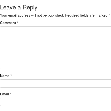
Leave a Reply
Your email address will not be published.
Required fields are marked
*
Comment
*
Name
*
Email
*