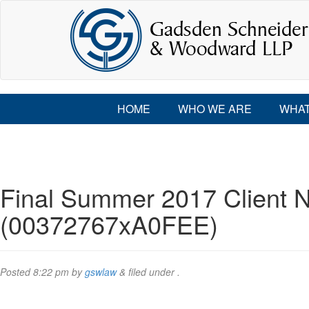
HOME
WHO WE ARE
WHAT
Final Summer 2017 Client N
(00372767xA0FEE)
Posted
8:22 pm
by
gswlaw
&
filed under .