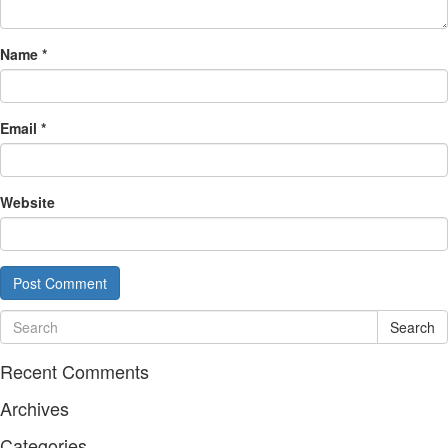
Name
*
Email
*
Website
Search
Recent Comments
Archives
Categories