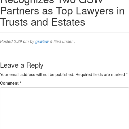
Partners as Top Lawyers in
Trusts and Estates
Posted
2:29 pm
by
gswlaw
&
filed under .
Leave a Reply
Your email address will not be published.
Required fields are marked
*
Comment
*