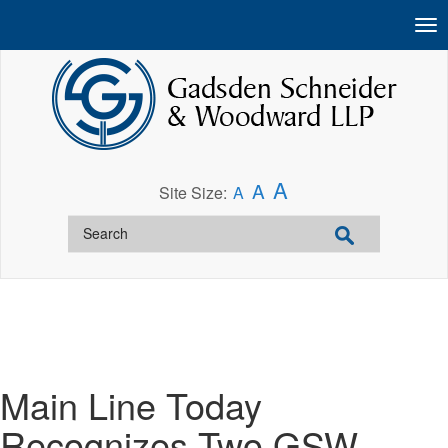
A
A
Site Size:
A
Main Line Today
Recognizes Two GSW