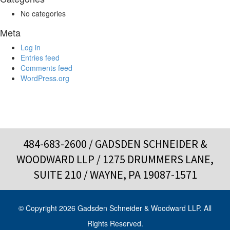
No categories
Meta
Log in
Entries feed
Comments feed
WordPress.org
484-683-2600
/ GADSDEN SCHNEIDER &
WOODWARD LLP / 1275 DRUMMERS LANE,
SUITE 210 / WAYNE, PA 19087-1571
© Copyright 2026 Gadsden Schneider & Woodward LLP. All
Rights Reserved.