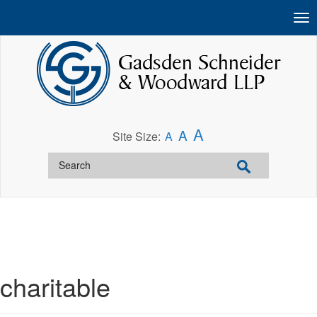
A
A
Site Size:
A
charitable