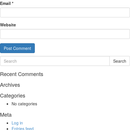
Email
*
Website
Search
Recent Comments
Archives
Categories
No categories
Meta
Log in
Entries feed