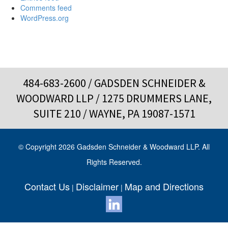
Comments feed
WordPress.org
484-683-2600
/ GADSDEN SCHNEIDER &
WOODWARD LLP / 1275 DRUMMERS LANE,
SUITE 210 / WAYNE, PA 19087-1571
© Copyright 2026 Gadsden Schneider & Woodward LLP. All
Rights Reserved.
Contact Us
Disclaimer
Map and Directions
|
|