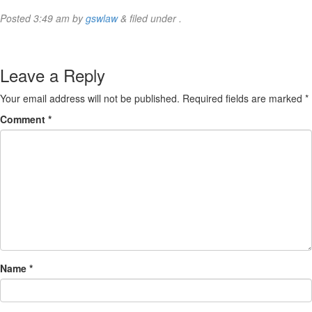
Posted
3:49 am
by
gswlaw
&
filed under .
Leave a Reply
Your email address will not be published.
Required fields are marked
*
Comment
*
Name
*