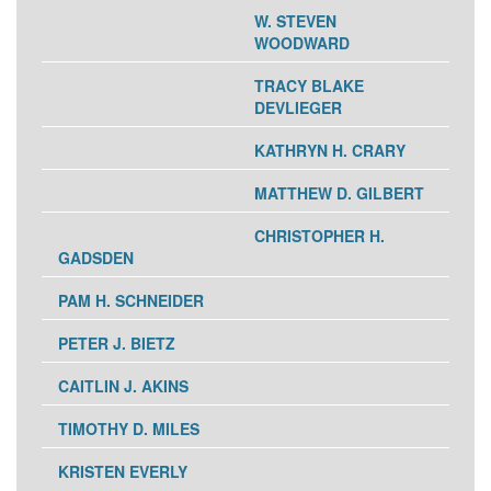
W. STEVEN
WOODWARD
TRACY BLAKE
DEVLIEGER
KATHRYN H. CRARY
MATTHEW D. GILBERT
CHRISTOPHER H.
GADSDEN
PAM H. SCHNEIDER
PETER J. BIETZ
CAITLIN J. AKINS
TIMOTHY D. MILES
KRISTEN EVERLY