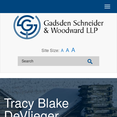
A
A
Site Size:
A
Tracy Blake
DeVlieger