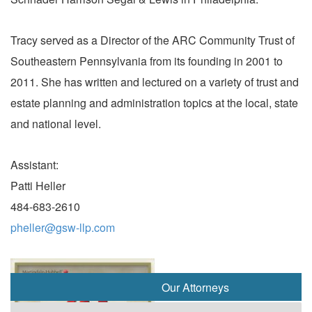
Tracy served as a Director of the ARC Community Trust of
Southeastern Pennsylvania from its founding in 2001 to
2011. She has written and lectured on a variety of trust and
estate planning and administration topics at the local, state
and national level.
Assistant:
Patti Heller
484-683-2610
pheller@gsw-llp.com
Our Attorneys