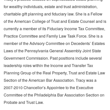
for wealthy individuals, estate and trust administration,
charitable gift planning and fiduciary law. She is a Fellow
of the American College of Trust and Estate Counsel and is
currently a member of its Fiduciary Income Tax Committee,
Practice Committee and Family Law Task Force. She is a
member of the Advisory Committee on Decedents’ Estates
Laws of the Pennsylvania General Assembly Joint State
Government Commission. Past positions include several
leadership roles within the Income and Transfer Tax
Planning Group of the Real Property, Trust and Estate Law
Section of the American Bar Association. Tracy was a
2007-2010 Chancellor’s Appointee to the Executive
Committee of the Philadelphia Bar Association Section on
Probate and Trust Law.