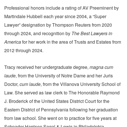
Professional honors include a rating of AV Preeminent by
Martindale Hubbell each year since 2004, a “Super
Lawyer” designation by Thompson Reuters from 2020
through 2024, and recognition by
The Best Lawyers in
America
for her work in the area of Trusts and Estates from
2012 through 2024.
Tracy received her undergraduate degree,
magna cum
laude
, from the University of Notre Dame and her Juris
Doctor,
cum laude
, from the Villanova University School of
Law. She served as law clerk to The Honorable Raymond
J. Broderick of the United States District Court for the
Eastern District of Pennsylvania following her graduation
from law school. She went on to practice for five years at
Schnader Harrison Segal & Lewis in Philadelphia.