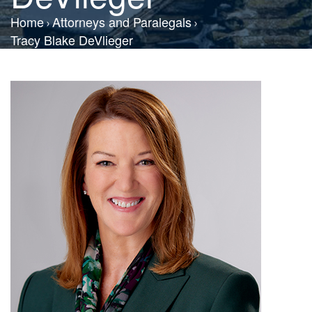
Home
Attorneys and Paralegals
Tracy Blake DeVlieger