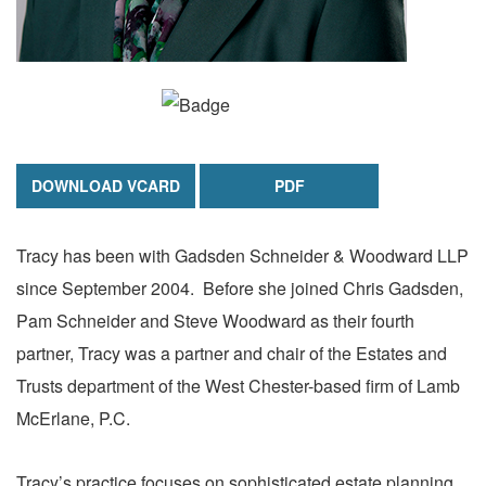
DOWNLOAD VCARD
PDF
Tracy has been with Gadsden Schneider & Woodward LLP
since September 2004. Before she joined Chris Gadsden,
Pam Schneider and Steve Woodward as their fourth
partner, Tracy was a partner and chair of the Estates and
Trusts department of the West Chester-based firm of Lamb
McErlane, P.C.
Tracy’s practice focuses on sophisticated estate planning